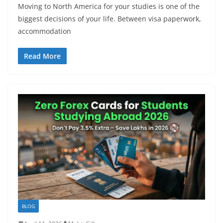
Moving to North America for your studies is one of the
biggest decisions of your life. Between visa paperwork,
accommodation
Read More
BLOG