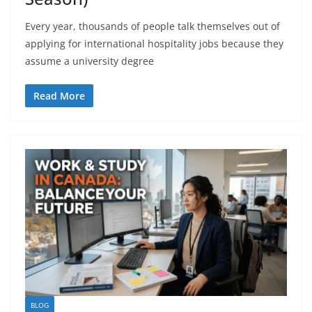
Every year, thousands of people talk themselves out of
applying for international hospitality jobs because they
assume a university degree
Read More
BLOG