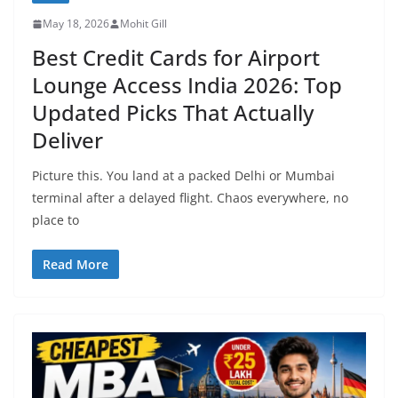
May 18, 2026
Mohit Gill
Best Credit Cards for Airport
Lounge Access India 2026: Top
Updated Picks That Actually
Deliver
Picture this. You land at a packed Delhi or Mumbai
terminal after a delayed flight. Chaos everywhere, no
place to
Read More