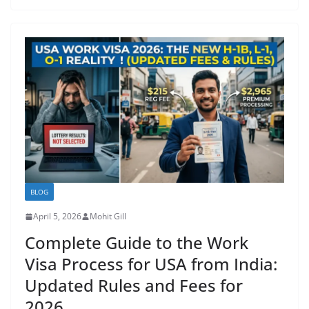
BLOG
April 5, 2026
Mohit Gill
Complete Guide to the Work
Visa Process for USA from India:
Updated Rules and Fees for
2026