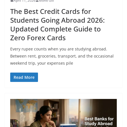
April 11, 2026
Mohit Gill
The Best Credit Cards for
Students Going Abroad 2026:
Updated Complete Guide to
Zero Forex Cards
Every rupee counts when you are studying abroad.
Between rent, groceries, transport, and the occasional
weekend trip, your expenses pile
Read More