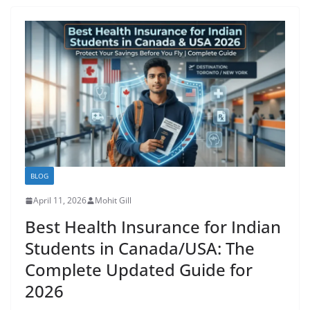
BLOG
April 11, 2026
Mohit Gill
Best Health Insurance for Indian
Students in Canada/USA: The
Complete Updated Guide for
2026