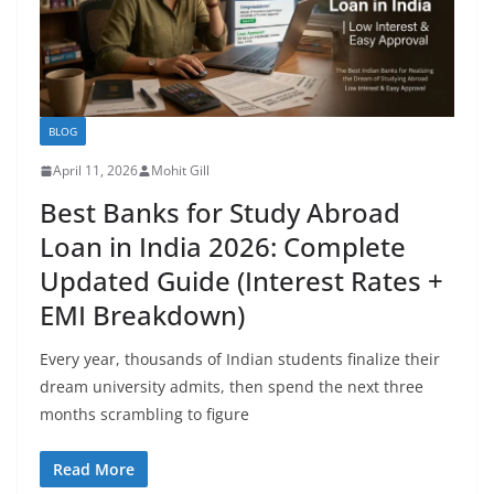
BLOG
April 11, 2026
Mohit Gill
Best Banks for Study Abroad
Loan in India 2026: Complete
Updated Guide (Interest Rates +
EMI Breakdown)
Every year, thousands of Indian students finalize their
dream university admits, then spend the next three
months scrambling to figure
Read More