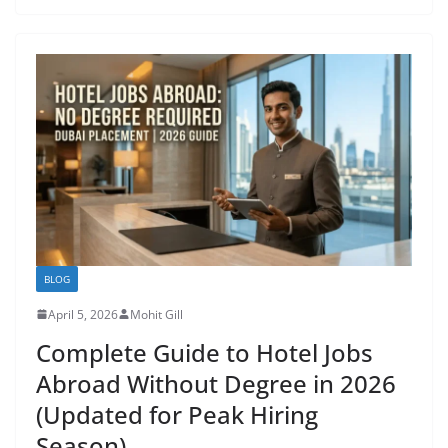
BLOG
April 5, 2026
Mohit Gill
Complete Guide to Hotel Jobs
Abroad Without Degree in 2026
(Updated for Peak Hiring
Season)