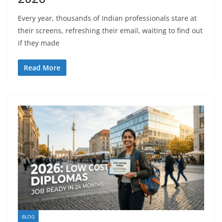
Every year, thousands of Indian professionals stare at
their screens, refreshing their email, waiting to find out
if they made
Read More
BLOG