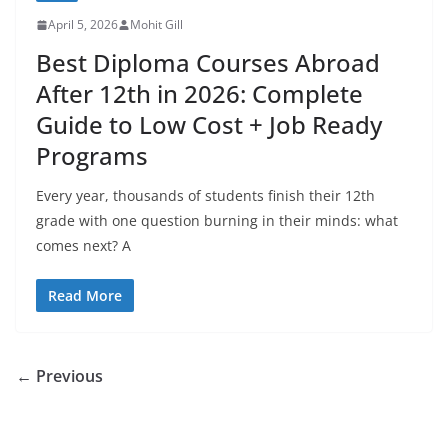
April 5, 2026
Mohit Gill
Best Diploma Courses Abroad
After 12th in 2026: Complete
Guide to Low Cost + Job Ready
Programs
Every year, thousands of students finish their 12th
grade with one question burning in their minds: what
comes next? A
Read More
← Previous