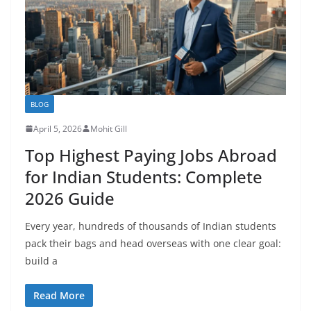
BLOG
April 5, 2026
Mohit Gill
Top Highest Paying Jobs Abroad
for Indian Students: Complete
2026 Guide
Every year, hundreds of thousands of Indian students
pack their bags and head overseas with one clear goal:
build a
Read More