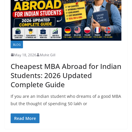
BLOG
May 18, 2026
Mohit Gill
Cheapest MBA Abroad for Indian
Students: 2026 Updated
Complete Guide
If you are an Indian student who dreams of a good MBA
but the thought of spending 50 lakh or
Read More