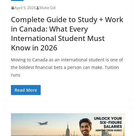
April 5, 2026
Mohit Gill
Complete Guide to Study + Work
in Canada: What Every
International Student Must
Know in 2026
Moving to Canada as an international student is one of
the boldest financial bets a person can make. Tuition
runs
Read More