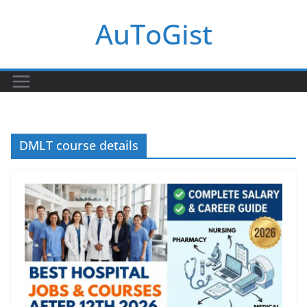
Skip
AuToGist
to
content
DMLT course details