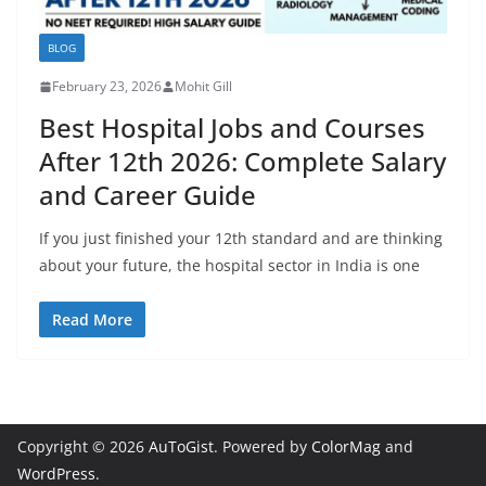
BLOG
February 23, 2026
Mohit Gill
Best Hospital Jobs and Courses
After 12th 2026: Complete Salary
and Career Guide
If you just finished your 12th standard and are thinking
about your future, the hospital sector in India is one
Read More
Copyright © 2026
AuToGist
. Powered by
ColorMag
and
WordPress
.