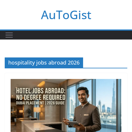
Skip
AuToGist
to
content
hospitality jobs abroad 2026