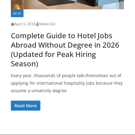
BLOG
April 5, 2026
Mohit Gill
Complete Guide to Hotel Jobs
Abroad Without Degree in 2026
(Updated for Peak Hiring
Season)
Every year, thousands of people talk themselves out of
applying for international hospitality jobs because they
assume a university degree
Read More