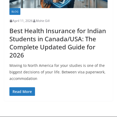
BLOG
April 11, 2026
Mohit Gill
Best Health Insurance for Indian
Students in Canada/USA: The
Complete Updated Guide for
2026
Moving to North America for your studies is one of the
biggest decisions of your life. Between visa paperwork,
accommodation
Read More