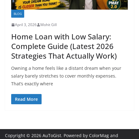
BLOG
April 3, 2026
Mohit Gill
Home Loan with Low Salary:
Complete Guide (Latest 2026
Strategies That Actually Work)
Owning a home feels like a distant dream when your
salary barely stretches to cover monthly expenses.
That’s exactly where
Read More
Copyright © 2026
AuToGist
. Powered by
ColorMag
and