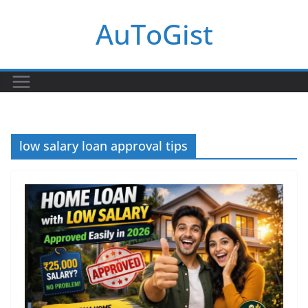
Skip
AuToGist
to
content
low salary loan approval tips