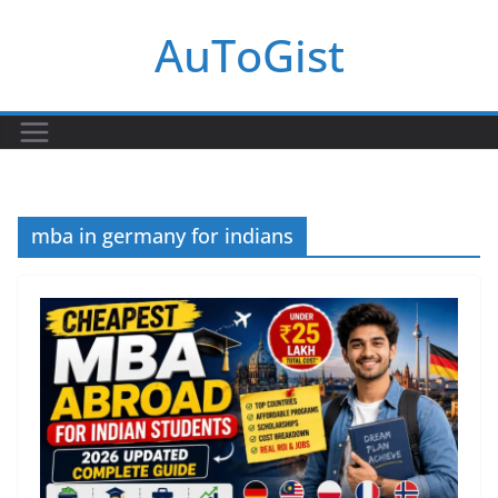
Skip
AuToGist
to
content
mba in germany for indians