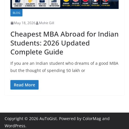
BLOG
May 18, 2026
Mohit Gill
Cheapest MBA Abroad for Indian
Students: 2026 Updated
Complete Guide
If you are an Indian student who dreams of a good MBA
but the thought of spending 50 lakh or
Read More
Copyright © 2026
AuToGist
. Powered by
ColorMag
and
WordPress
.