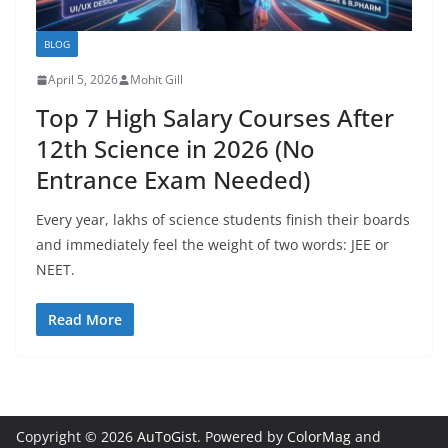
BLOG
April 5, 2026
Mohit Gill
Top 7 High Salary Courses After
12th Science in 2026 (No
Entrance Exam Needed)
Every year, lakhs of science students finish their boards
and immediately feel the weight of two words: JEE or
NEET.
Read More
Copyright © 2026
AuToGist
. Powered by
ColorMag
and