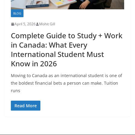
BLOG
April 5, 2026
Mohit Gill
Complete Guide to Study + Work
in Canada: What Every
International Student Must
Know in 2026
Moving to Canada as an international student is one of
the boldest financial bets a person can make. Tuition
runs
Read More