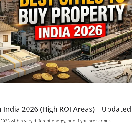
in India 2026 (High ROI Areas) – Updat
2026 with a very different energy, and if you are serious