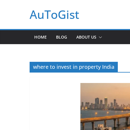
Skip
AuToGist
to
content
HOME
BLOG
ABOUT US
where to invest in property India