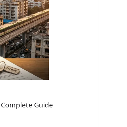
ed Complete Guide