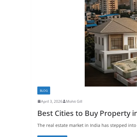
BLOG
April 3, 2026
Mohit Gill
Best Cities to Buy Property 
The real estate market in India has stepped into 