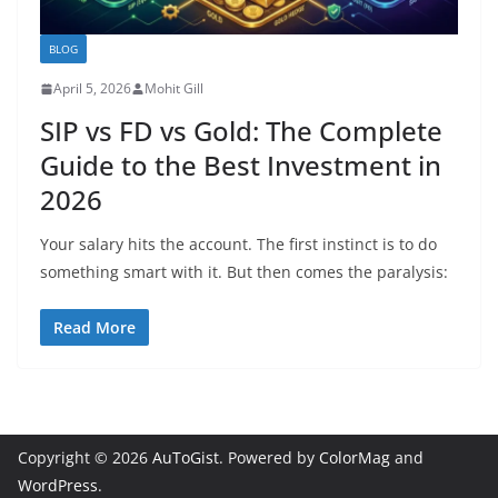
BLOG
April 5, 2026
Mohit Gill
SIP vs FD vs Gold: The Complete
Guide to the Best Investment in
2026
Your salary hits the account. The first instinct is to do
something smart with it. But then comes the paralysis:
Read More
Copyright © 2026
AuToGist
. Powered by
ColorMag
and
WordPress
.