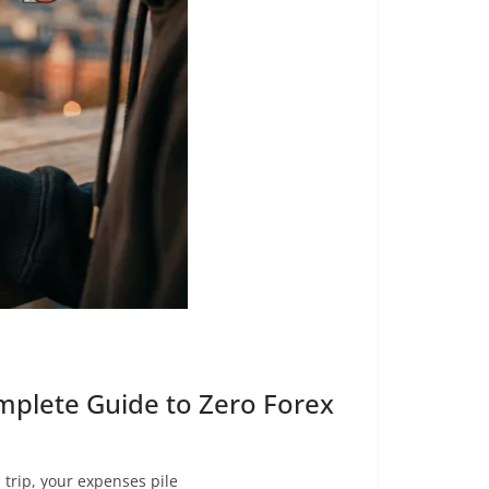
mplete Guide to Zero Forex
trip, your expenses pile