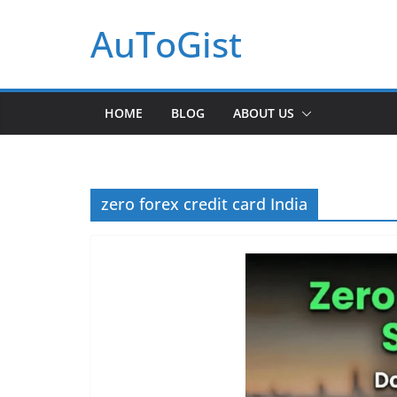
Skip
AuToGist
to
content
HOME
BLOG
ABOUT US
zero forex credit card India