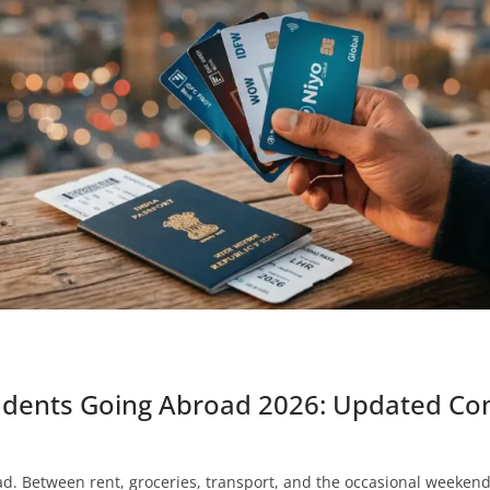
tudents Going Abroad 2026: Updated Co
. Between rent, groceries, transport, and the occasional weekend 