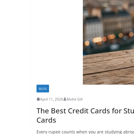
BLOG
April 11, 2026
Mohit Gill
The Best Credit Cards for S
Cards
Every rupee counts when you are studying abroad