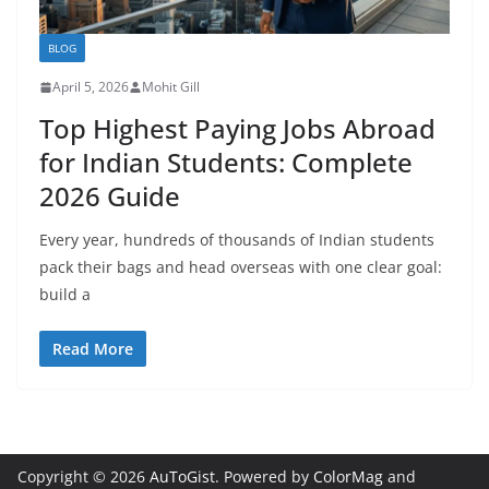
BLOG
April 5, 2026
Mohit Gill
Top Highest Paying Jobs Abroad
for Indian Students: Complete
2026 Guide
Every year, hundreds of thousands of Indian students
pack their bags and head overseas with one clear goal:
build a
Read More
Copyright © 2026
AuToGist
. Powered by
ColorMag
and