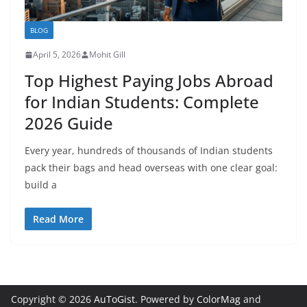
BLOG
April 5, 2026
Mohit Gill
Top Highest Paying Jobs Abroad
for Indian Students: Complete
2026 Guide
Every year, hundreds of thousands of Indian students
pack their bags and head overseas with one clear goal:
build a
Read More
Copyright © 2026
AuToGist
. Powered by
ColorMag
and