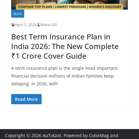
BLOG
April 5, 2026
Mohit Gill
Best Term Insurance Plan in
India 2026: The New Complete
₹1 Crore Cover Guide
A term insurance plan is the single most important
financial decision millions of Indian families keep
delaying. In 2026, with
Read More
Copyright © 2026
AuToGist
. Powered by
ColorMag
and