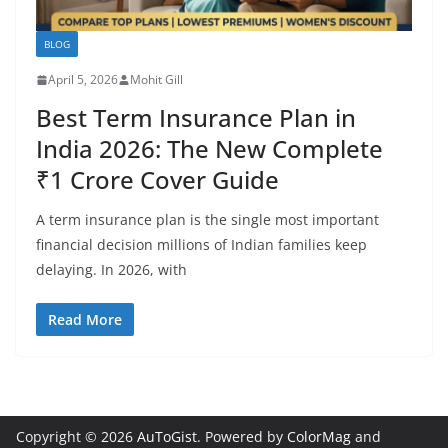
BLOG
April 5, 2026
Mohit Gill
Best Term Insurance Plan in
India 2026: The New Complete
₹1 Crore Cover Guide
A term insurance plan is the single most important
financial decision millions of Indian families keep
delaying. In 2026, with
Read More
Copyright © 2026
AuToGist
. Powered by
ColorMag
and