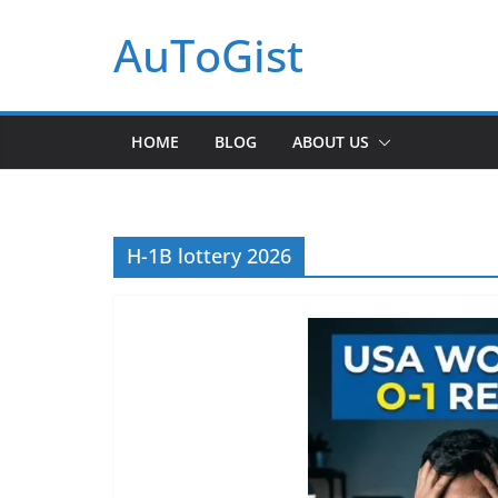
Skip
AuToGist
to
content
HOME
BLOG
ABOUT US
H-1B lottery 2026