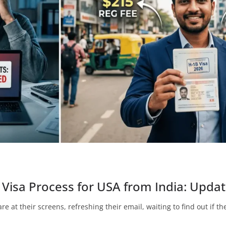
Visa Process for USA from India: Updat
re at their screens, refreshing their email, waiting to find out if t