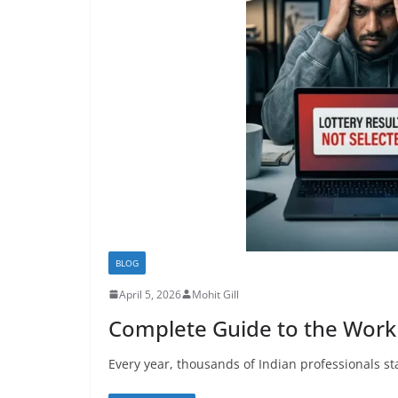
BLOG
April 5, 2026
Mohit Gill
Complete Guide to the Work 
Every year, thousands of Indian professionals sta