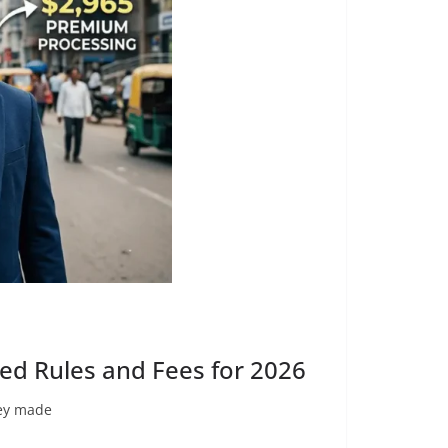
ed Rules and Fees for 2026
hey made