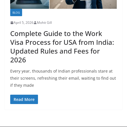
BLOG
April 5, 2026
Mohit Gill
Complete Guide to the Work
Visa Process for USA from India:
Updated Rules and Fees for
2026
Every year, thousands of Indian professionals stare at
their screens, refreshing their email, waiting to find out
if they made
Read More