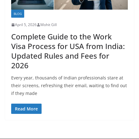
BLOG
April 5, 2026
Mohit Gill
Complete Guide to the Work
Visa Process for USA from India:
Updated Rules and Fees for
2026
Every year, thousands of Indian professionals stare at
their screens, refreshing their email, waiting to find out
if they made
Read More